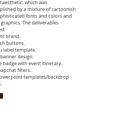
d aesthetic, which was
lished by a mixture of cartoonish
phisticated fonts and colors and
 graphics. The deliverables
ed:
nt brand.
nch buttons.
 label template.
l banner design.
 badge with event itinerary.
apchat filters.
owerpoint templates/backdrop
.