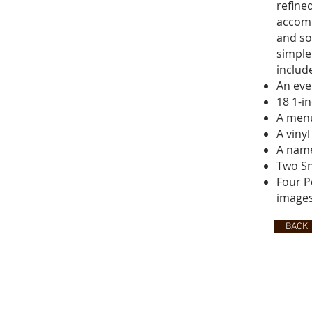
refine
accomp
and so
simple
includ
An eve
18 1-i
A menu
A viny
A name
Two Sn
Four P
images
BACK