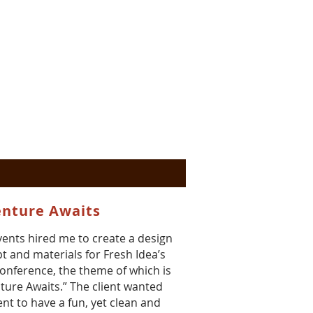
nture Awaits
vents hired me to create a design
t and materials for Fresh Idea’s
onference, the theme of which is
ture Awaits.” The client wanted
ent to have a fun, yet clean and