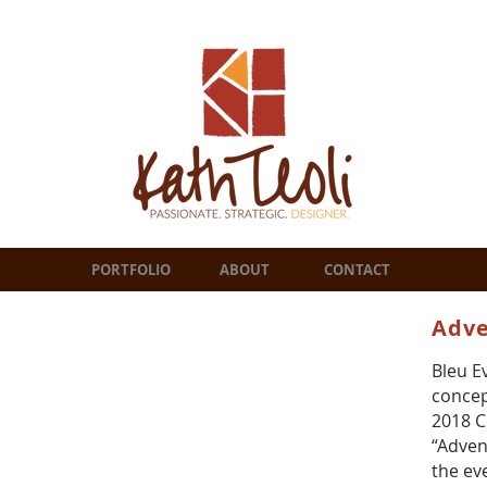
PORTFOLIO
ABOUT
CONTACT
Adve
Bleu E
concep
2018 C
“Adven
the ev