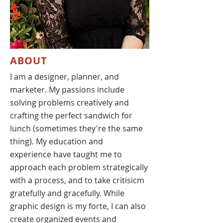
ABOUT
I am a designer, planner, and
marketer. My passions include
solving problems creatively and
crafting the perfect sandwich for
lunch (sometimes they're the same
thing). My education and
experience have taught me to
approach each problem strategically
with a process, and to take critisicm
gratefully and gracefully. While
graphic design is my forte, I can also
create organized events and