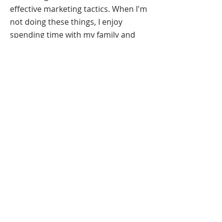
effective marketing tactics. When I'm
not doing these things, I enjoy
spending time with my family and
reading fantasy novels.
I am currently seeking
freelance opportunities as a graphic
designer. If you have a design
problem, yo, I'll solve it. Check out
my portfolio and contact me. Have a
lovely day!
RESUME
Columbia, Missouri |
314-564-6720
|
kathteolidesigns@gmail.com